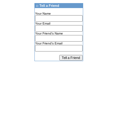
:: Tell a Friend
Your Name
Your Email
Your Friend's Name
Your Friend's Email