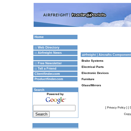
Home
:: Web Directory
:: Airfreight News
airfreight
| Aircrafts Componen
Brake Systems
:: Free Newsletter
Electrical Parts
:: Tell a Friend
Electronic Devices
Clientfinder.com
Productfinder.com
Furniture
Glass/Mirrors
Search
Powered by
[ Privacy Policy ]
[ 
Copyr